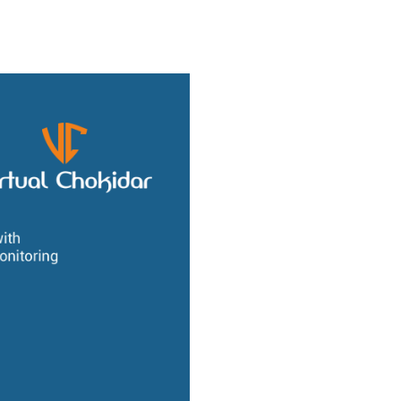
ho We Are
Our Services
Our Products
Ready Solutions