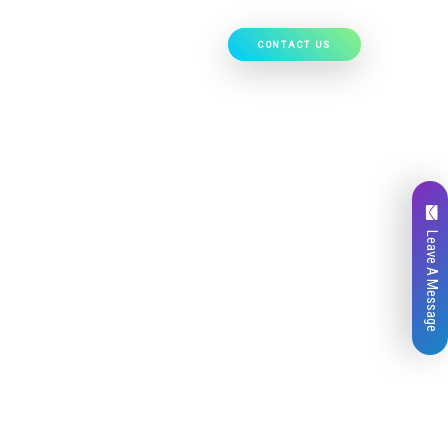
CONTACT US
Our Work
Hire Developers
Leave A Message