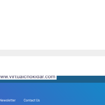
Newsletter
Contact Us