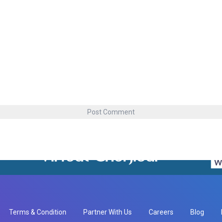
Terms & Condition
Partner With Us
Careers
Blog