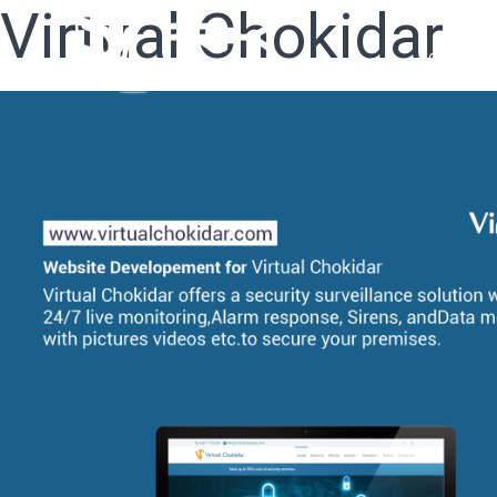
Virtual Chokidar
Home
W