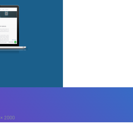
 × 2000