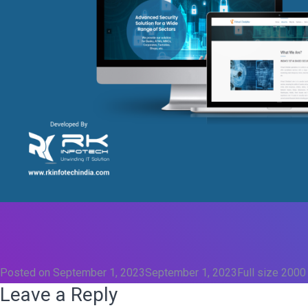
Posted on
September 1, 2023
September 1, 2023
Full size
2000
Leave a Reply