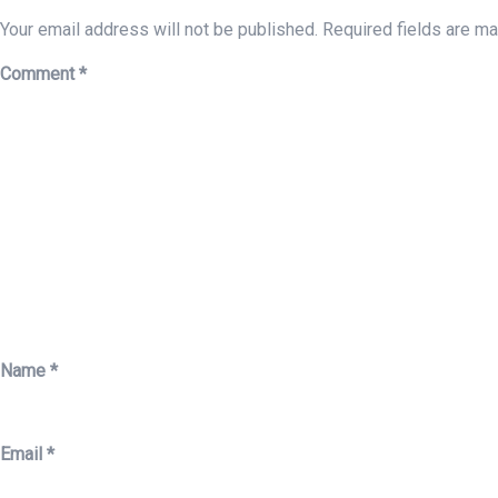
Your email address will not be published.
Required fields are m
Comment
*
Name
*
Email
*