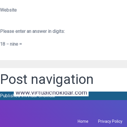
Website
Please enter an answer in digits:
18 − nine =
Post navigation
Published in
Virtual Chokidar
Home
Privacy Policy