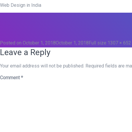
Web Design in India
Posted on
October 1, 2018
October 1, 2018
Full size
1307 × 652
Leave a Reply
Your email address will not be published.
Required fields are m
Comment
*