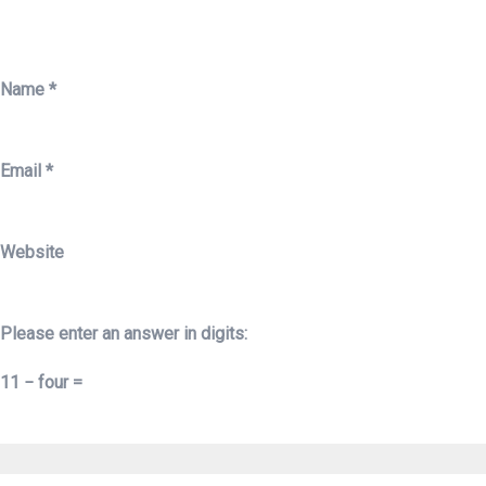
Name
*
Email
*
Website
Please enter an answer in digits:
11 − four =