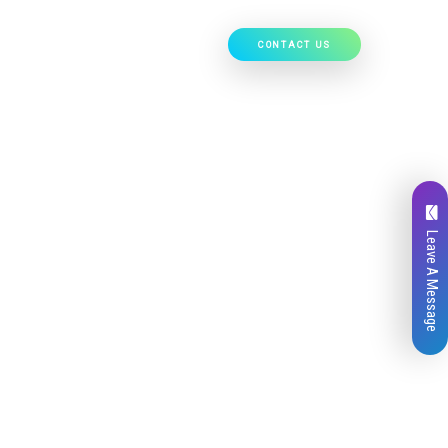
CONTACT US
Our Work
Hire Developers
Leave A Message