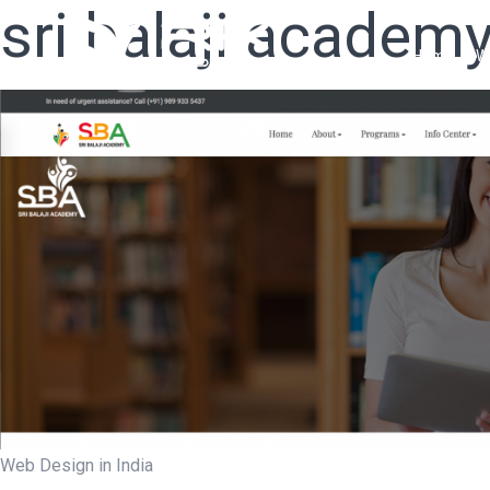
sri balaji academ
Home
W
Web Design in India