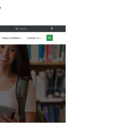
y
ho We Are
Our Services
Our Products
Ready Solutions