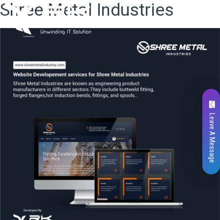
Shree Metal Industries
Leave A Message