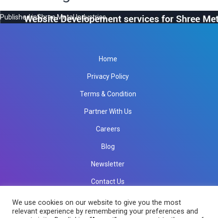
Published in
Shree Metal Industries
Home
Privacy Policy
Terms & Condition
Partner With Us
Careers
Blog
Newsletter
Contact Us
info@rkinfotechindia.com
info@rkinfotechindia.com
We use cookies on our website to give you the most
relevant experience by remembering your preferences and