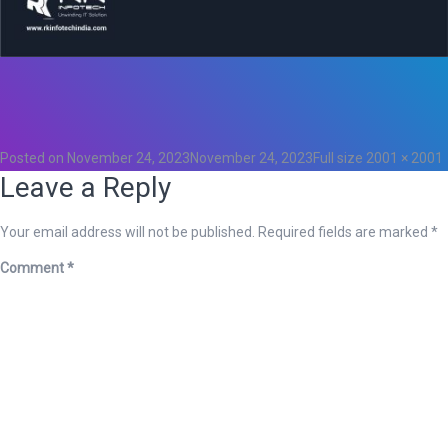
Total
0
Likes
0
Posted on
November 24, 2023
November 24, 2023
Full size
2001 × 2001
Leave a Reply
Your email address will not be published.
Required fields are marked
*
Comment
*