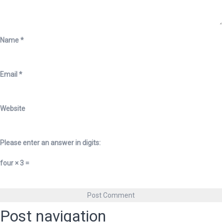
Name
*
Email
*
Website
Please enter an answer in digits:
four × 3 =
Post navigation