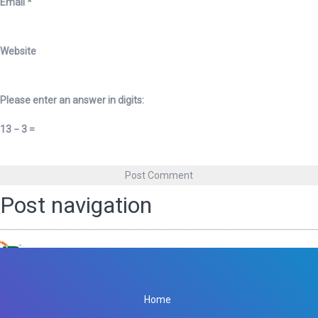
Email
*
Website
Please enter an answer in digits:
13 − 3 =
Post navigation
Published in
Netra Polyplast
Home