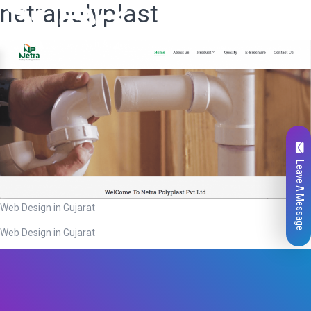
netrapolyplast
Leave A Message
Web Design in Gujarat
Web Design in Gujarat
Total
0
Likes
0