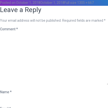
Posted on
October 1, 2018
October 1, 2018
Full size
1305 × 667
Leave a Reply
Your email address will not be published.
Required fields are marked
*
Comment
*
Name
*