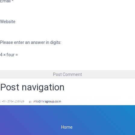
Email
*
Website
Please enter an answer in digits:
4 × four =
Post navigation
Published in
Libra Group
Home