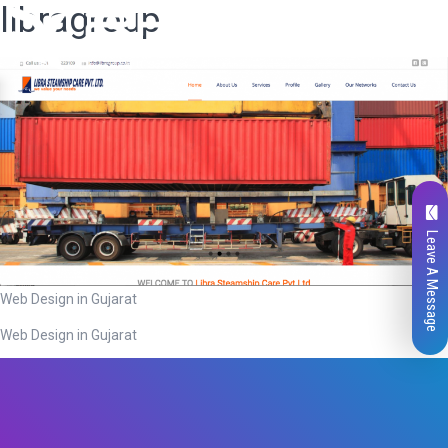
libragroup
Leave A Message
Web Design in Gujarat
Web Design in Gujarat
Total
0
Likes
0