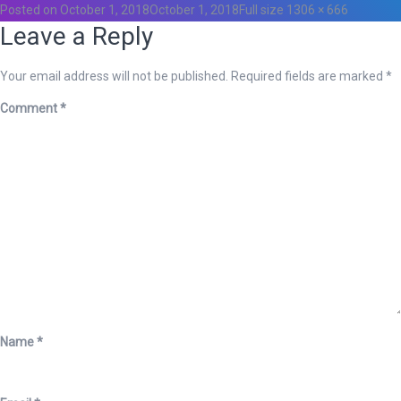
Posted on
October 1, 2018
October 1, 2018
Full size
1306 × 666
Leave a Reply
Your email address will not be published.
Required fields are marked
*
Comment
*
Name
*