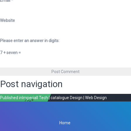
Email
*
Website
Please enter an answer in digits:
7 + seven =
Post navigation
Published in
Imperiall Tech | catalogue Design | Web Design
Home