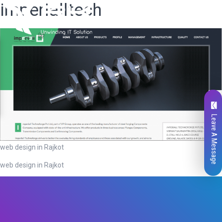
imperialltech
Leave A Message
web design in Rajkot
web design in Rajkot
Total
0
Likes
0