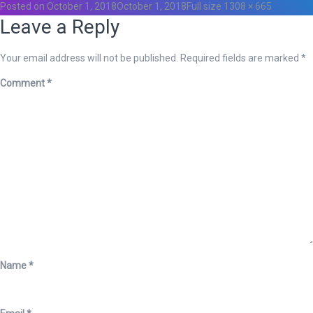
Posted on
October 1, 2018
October 1, 2018
Full size
1308 × 665
Leave a Reply
Your email address will not be published.
Required fields are marked
*
Comment
*
Name
*