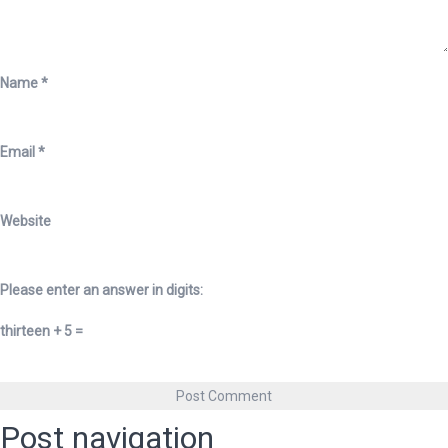
Name
*
Email
*
Website
Please enter an answer in digits:
thirteen + 5 =
Post navigation