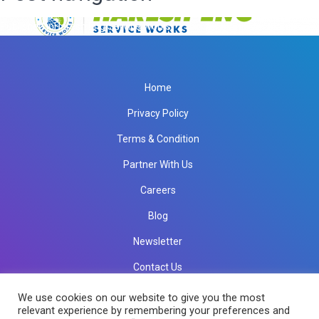
Published in
Haresh Eng Service Works
Home
Privacy Policy
Terms & Condition
Partner With Us
Careers
Blog
Newsletter
Contact Us
info@rkinfotechindia.com
info@rkinfotechindia.com
We use cookies on our website to give you the most
relevant experience by remembering your preferences and