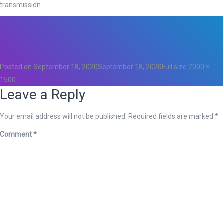
transmission.
Total
0
Likes
0
Posted on
September 18, 2020
September 18, 2020
Full size
2000 ×
1500
Leave a Reply
Your email address will not be published.
Required fields are marked
*
Comment
*