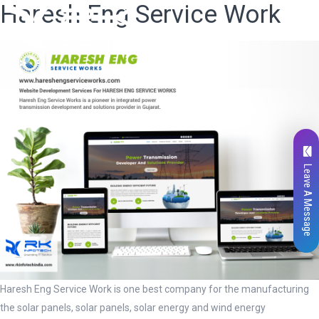
Haresh Eng Service Work
Leave A Message
Haresh Eng Service Work is one best company for the manufacturing
the solar panels, solar panels, solar energy and wind energy