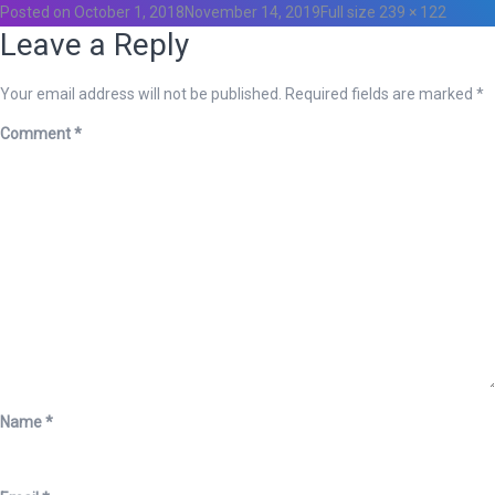
Posted on
October 1, 2018
November 14, 2019
Full size
239 × 122
Leave a Reply
Your email address will not be published.
Required fields are marked
*
Comment
*
Name
*