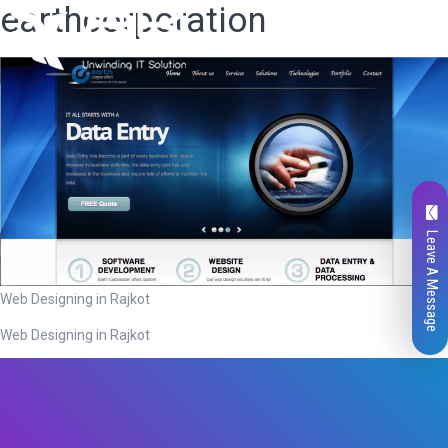
earthcorporation
Leave A Message
Web Designing in Rajkot
Web Designing in Rajkot
Total
0
Likes
0