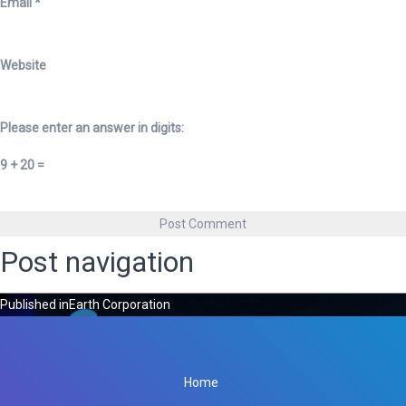
Email
*
Website
Please enter an answer in digits:
9 + 20 =
Post navigation
Published in
Earth Corporation
Home