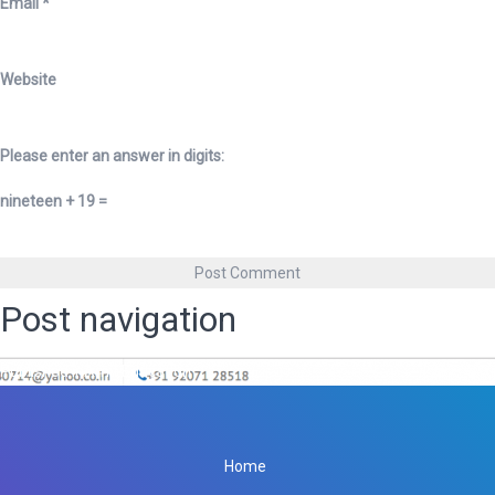
Email
*
Website
Please enter an answer in digits:
nineteen + 19 =
Post navigation
Published in
Amit Education
Home