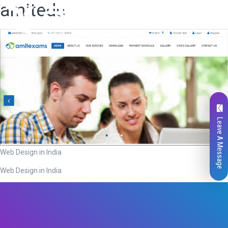
amitedu
Leave A Message
Web Design in India
Web Design in India
Total
0
Likes
0