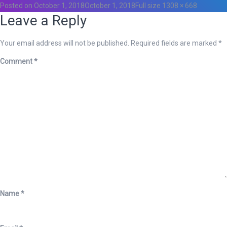
Posted on
October 1, 2018
October 1, 2018
Full size
1308 × 668
Leave a Reply
Your email address will not be published.
Required fields are marked
*
Comment
*
Name
*