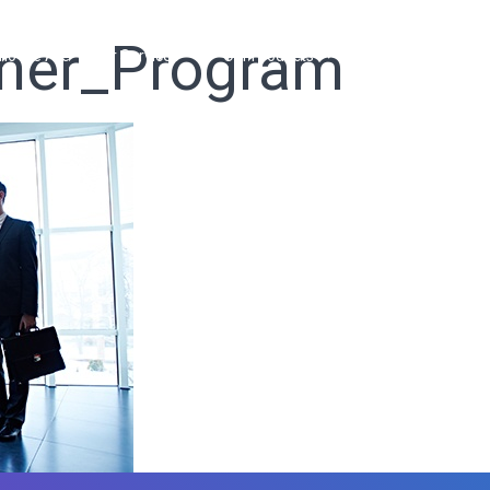
tner_Program
ho We Are
Our Services
Our Products
Ready Solutions