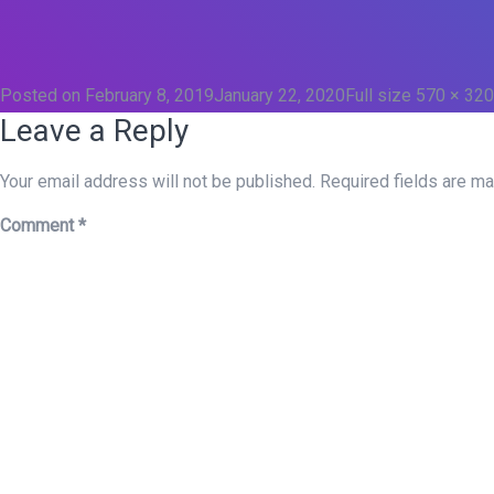
Posted on
February 8, 2019
January 22, 2020
Full size
570 × 320
Leave a Reply
Your email address will not be published.
Required fields are m
Comment
*