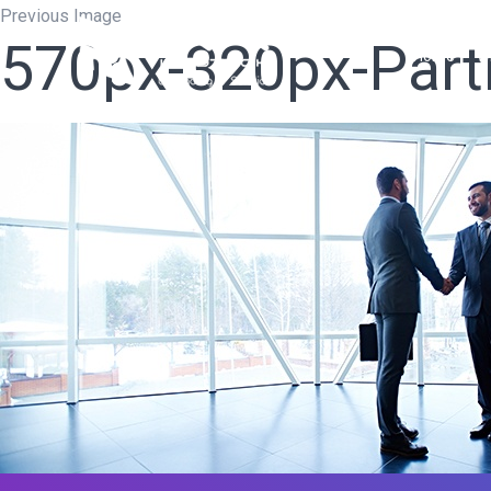
Previous Image
570px-320px-Par
Home
W