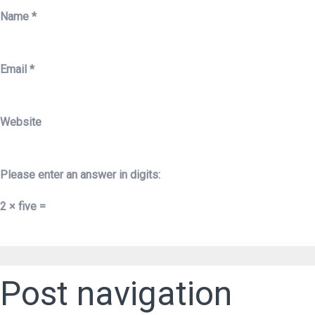
Name
*
Email
*
Website
Please enter an answer in digits:
2 × five =
Post navigation