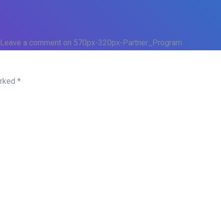
Leave a comment
on 570px-320px-Partner_Program
arked
*