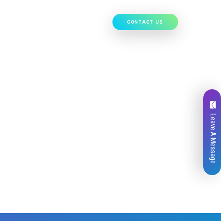
CONTACT US
Our Work
Hire Developers
Leave A Message