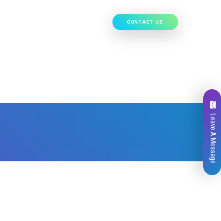
CONTACT US
Our Work
Hire Developers
Leave A Message
Total
0
Likes
0