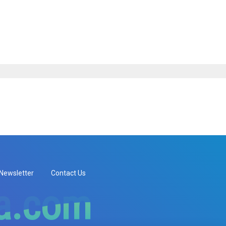
Newsletter
Contact Us
ia.com
ia.com