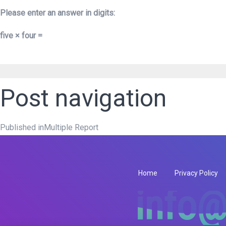
Please enter an answer in digits:
five × four =
Post navigation
Published in
Multiple Report
Home
Privacy Policy
info@
info@