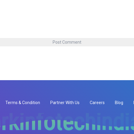
Terms & Condition
Partner With Us
Careers
Blog
rkinfotechind
rkinfotechind