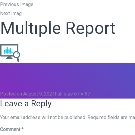
Previous Image
Next Image
Home
W
Multiple Report
Posted on
August 9, 2021
Full size
67 × 67
Leave a Reply
Your email address will not be published.
Required fields are m
Comment
*