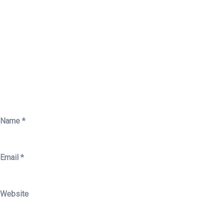
Name
*
Email
*
Website