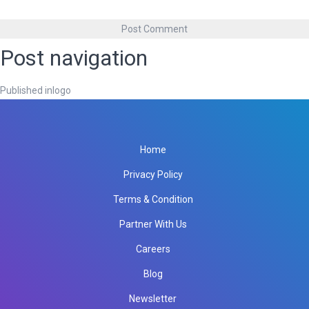
Post navigation
Published in
logo
Home
Privacy Policy
Terms & Condition
Partner With Us
Careers
Blog
Newsletter