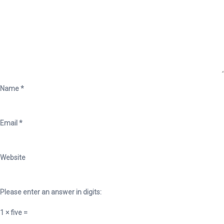
Name
*
Email
*
Website
Please enter an answer in digits:
1 × five =