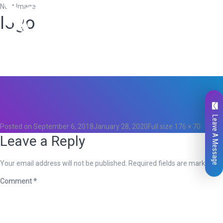
Next Image
logo
Total
0
Likes
0
Leave A Message
Posted on
September 6, 2018
January 28, 2020
Full size
176 × 70
Leave a Reply
Your email address will not be published.
Required fields are marked
*
Comment
*