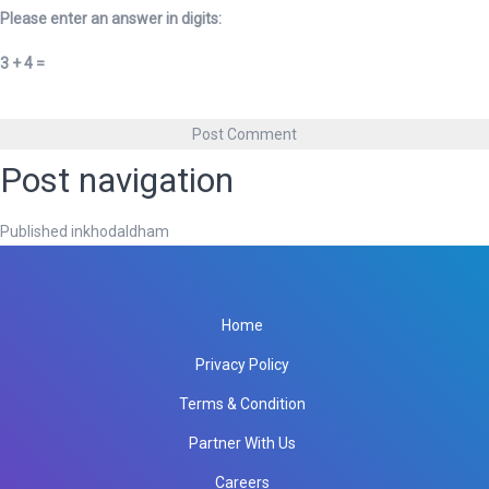
Please enter an answer in digits:
3 + 4 =
Post navigation
Published in
khodaldham
Home
Privacy Policy
Terms & Condition
Partner With Us
Careers