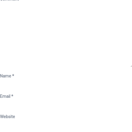
Name
*
Email
*
Website