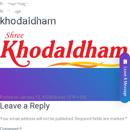
Previous Image
Next Image
khodaldham
Leave A Message
Total
0
Likes
0
Posted on
January 12, 2023
Full size
1074 × 300
Leave a Reply
Your email address will not be published.
Required fields are marked
*
Comment
*