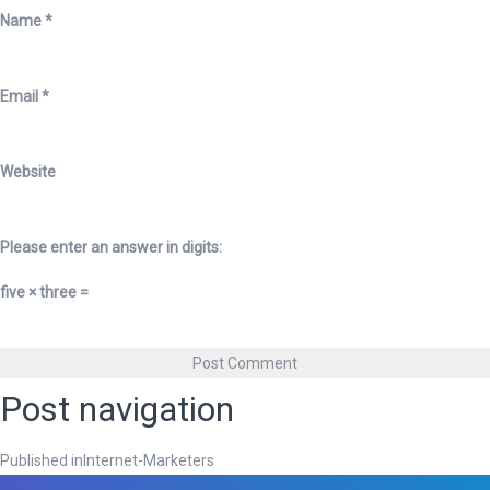
Name
*
Email
*
Website
Please enter an answer in digits:
five × three =
Post navigation
Published in
Internet-Marketers