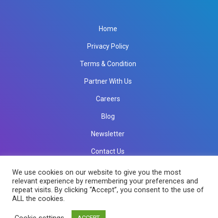
Home
Privacy Policy
Terms & Condition
Partner With Us
Careers
Blog
Newsletter
Contact Us
info@rkinfotechindia.com
info@rkinfotechindia.com
We use cookies on our website to give you the most
relevant experience by remembering your preferences and
repeat visits. By clicking “Accept”, you consent to the use of
ALL the cookies.
Copyright © 2026 RK Infotech All Rights Reserved.
Cookie settings
ACCEPT