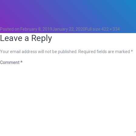
Total
0
Likes
0
Posted on
February 8, 2019
January 22, 2020
Full size
422 × 334
Leave a Reply
Your email address will not be published.
Required fields are marked
*
Comment
*