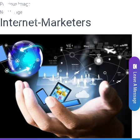
Previous Image
Next Image
Internet-Marketers
Leave A Message