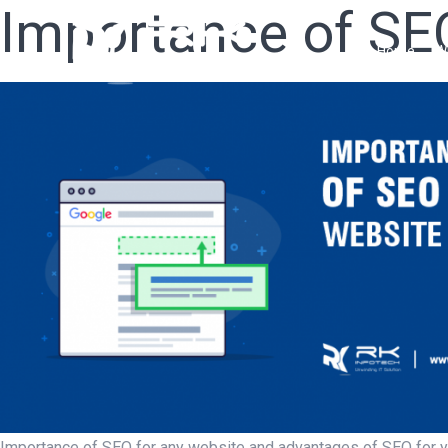
Importance of SE
Home
W
Importance of SEO for any website and advantages of SEO for yo