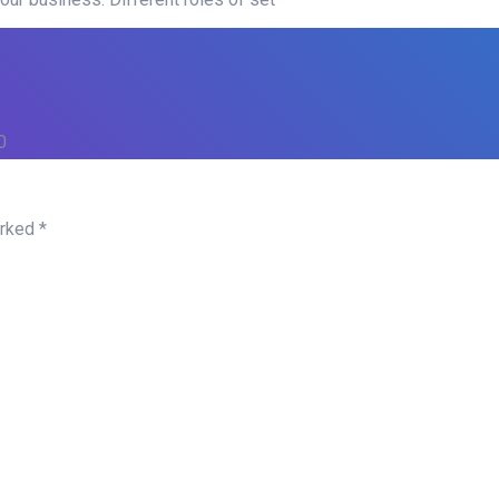
0
arked
*