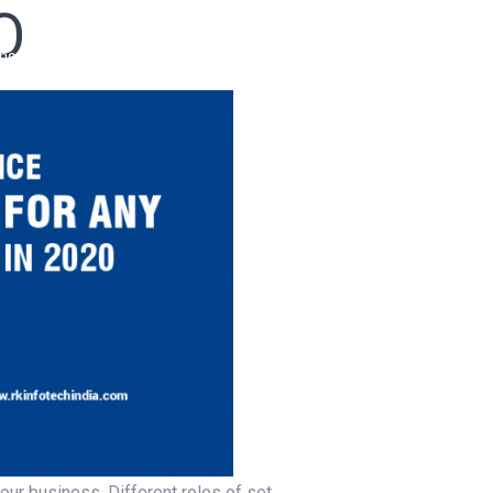
O
ho We Are
Our Services
Our Products
Ready Solutions
ur business. Different roles of set