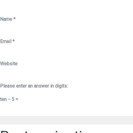
Name
*
Email
*
Website
Please enter an answer in digits:
ten − 5 =