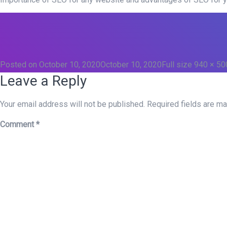
Posted on
October 10, 2020
October 10, 2020
Full size
940 × 50
Leave a Reply
Your email address will not be published.
Required fields are m
Comment
*