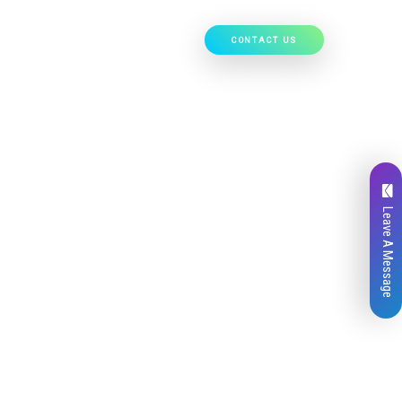
CONTACT US
Our Work
Hire Developers
Leave A Message