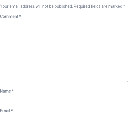
Your email address will not be published.
Required fields are marked
*
Comment
*
Name
*
Email
*