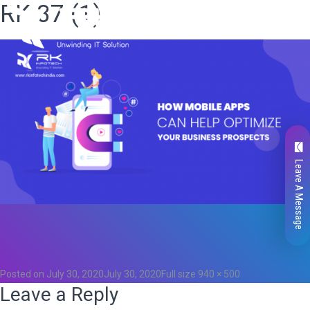
RK 37 (1)
Leave A Message
Total
0
Likes
0
Posted on
July 30, 2020
July 30, 2020
Full size
940 × 500
Leave a Reply