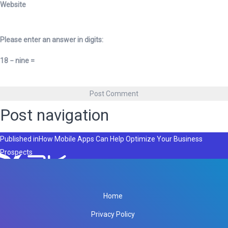
Website
Please enter an answer in digits:
18 − nine =
Post navigation
Published in
How Mobile Apps Can Help Optimize Your Business
Prospects
Home
Privacy Policy