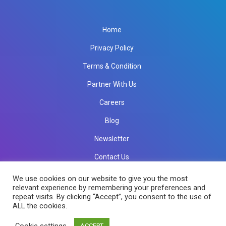
Home
Privacy Policy
Terms & Condition
Partner With Us
Careers
Blog
Newsletter
Contact Us
info@rkinfotechindia.com
info@rkinfotechindia.com
We use cookies on our website to give you the most
relevant experience by remembering your preferences and
repeat visits. By clicking “Accept”, you consent to the use of
ALL the cookies.
Copyright © 2026 RK Infotech All Rights Reserved.
Cookie settings
ACCEPT