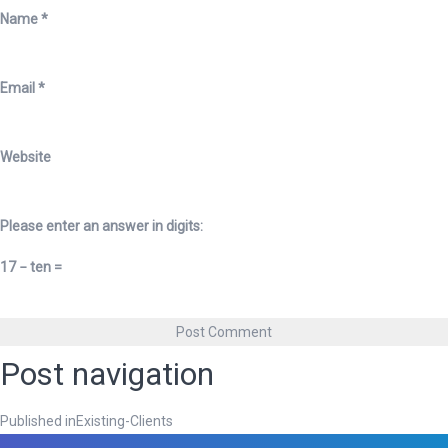
Name
*
Email
*
Website
Please enter an answer in digits:
17 − ten =
Post navigation
Published in
Existing-Clients