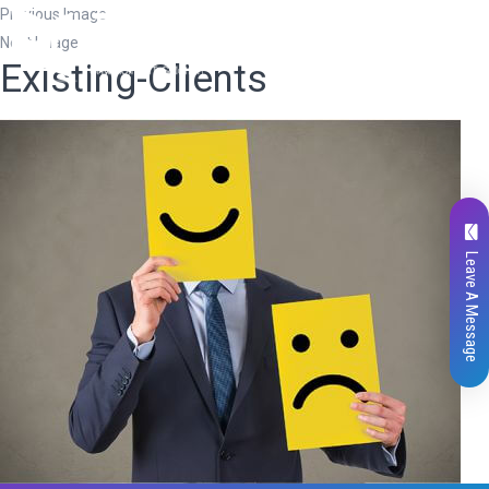
Previous Image
Next Image
Existing-Clients
Leave A Message