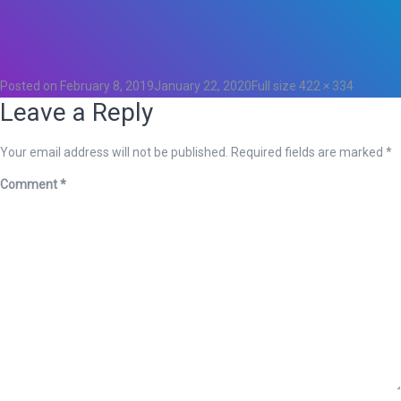
Total
0
Likes
0
Posted on
February 8, 2019
January 22, 2020
Full size
422 × 334
Leave a Reply
Your email address will not be published.
Required fields are marked
*
Comment
*