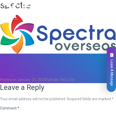
spectra
Leave A Message
Total
0
Likes
0
Posted on
January 25, 2023
Full size
745 × 250
Leave a Reply
Your email address will not be published.
Required fields are marked
*
Comment
*