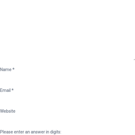
Name
*
Email
*
Website
Please enter an answer in digits: