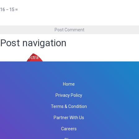
16 − 15 =
Post navigation
Published in
spectra
Home
Privacy Policy
Terms & Condition
Partner With Us
Careers