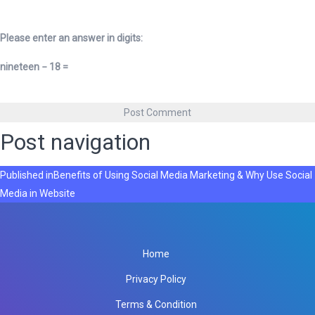
Please enter an answer in digits:
nineteen − 18 =
Post navigation
Published in
Benefits of Using Social Media Marketing & Why Use Social
Media in Website
Home
Privacy Policy
Terms & Condition