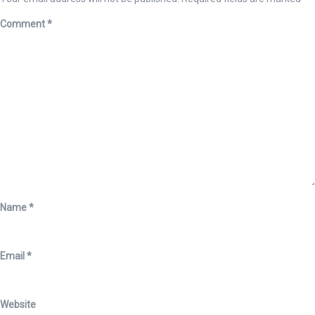
Comment
*
Name
*
Email
*
Website