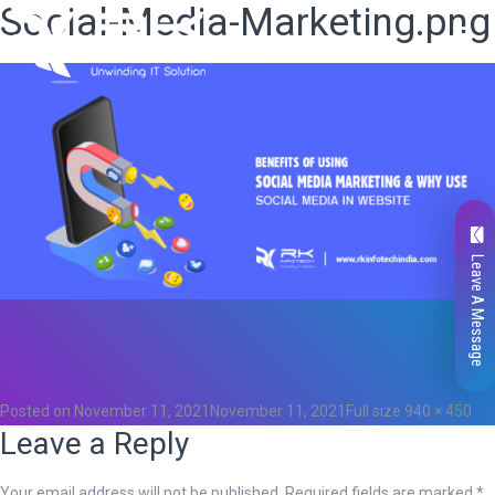
Social-Media-Marketing.png
Leave A Message
Total
0
Likes
0
Posted on
November 11, 2021
November 11, 2021
Full size
940 × 450
Leave a Reply
Your email address will not be published.
Required fields are marked
*