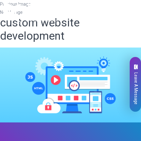
Previous Image
Next Image
custom website
development
Leave A Message
Total
0
Likes