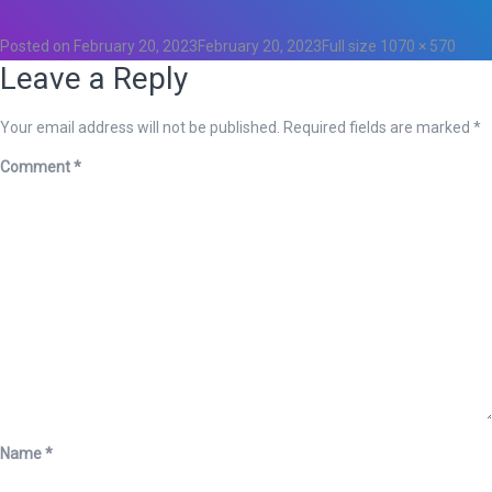
0
Posted on
February 20, 2023
February 20, 2023
Full size
1070 × 570
Leave a Reply
Your email address will not be published.
Required fields are marked
*
Comment
*
Name
*