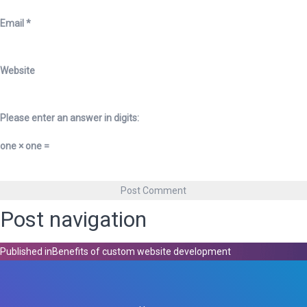
Email
*
Website
Please enter an answer in digits:
one × one =
Post navigation
Published in
Benefits of custom website development