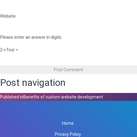
Website
Please enter an answer in digits:
2 × four =
Post navigation
Published in
Benefits of custom website development
Home
Privacy Policy