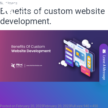
Next Image
Benefits of custom website
development.
Leave A Message
Total
0
Likes
0
Posted on
February 20, 2023
February 20, 2023
Full size
940 × 450