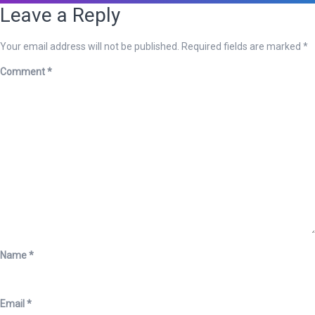
Leave a Reply
Your email address will not be published.
Required fields are marked
*
Comment
*
Name
*
Email
*