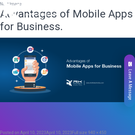
Next Image
Advantages of Mobile Apps
for Business.
Leave A Message
Total
0
Likes
0
Posted on
April 10, 2023
April 10, 2023
Full size
940 × 450