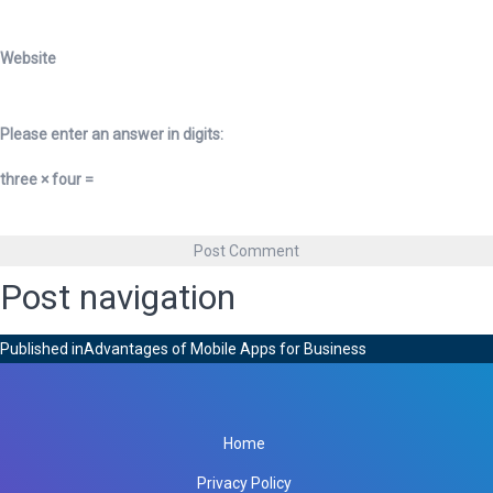
Website
Please enter an answer in digits:
three × four =
Post navigation
Published in
Advantages of Mobile Apps for Business
Home
Privacy Policy