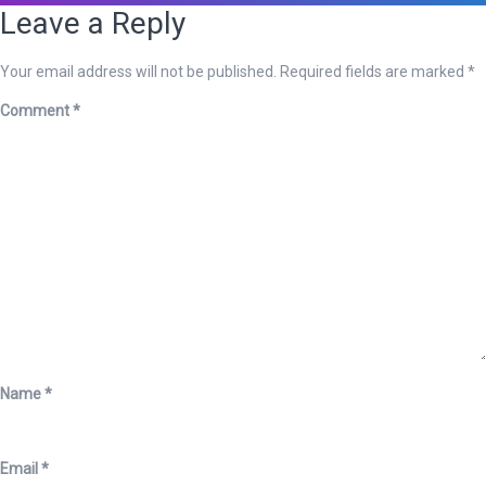
Leave a Reply
Your email address will not be published.
Required fields are marked
*
Comment
*
Name
*
Email
*