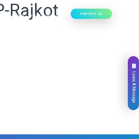
P-Rajkot
CONTACT US
Our Work
Hire Developers
Leave A Message