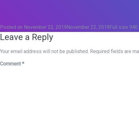
Posted on
November 22, 2019
November 22, 2019
Full size
940
Leave a Reply
Your email address will not be published.
Required fields are m
Comment
*