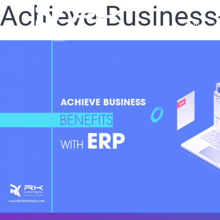
Achieve-Business
Home
W