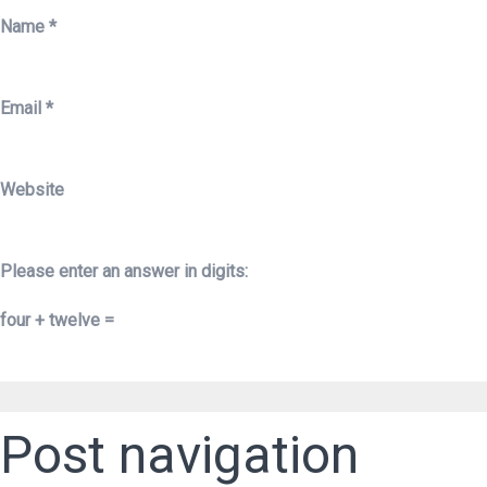
Name
*
Email
*
Website
Please enter an answer in digits:
four + twelve =
Post navigation