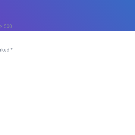
 × 500
arked
*