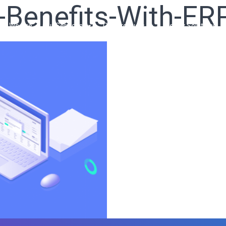
-Benefits-With-ER
ho We Are
Our Services
Our Products
Ready Solutions