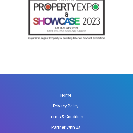
Home
Privacy Policy
Terms & Condition
Partner With Us