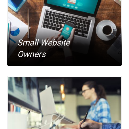
Small Website
Owners