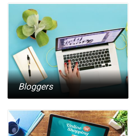
Bloggers