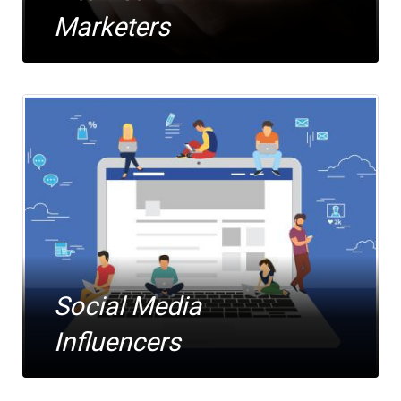
Marketers
Social Media
Influencers