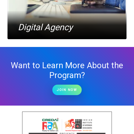
Digital Agency
Want to Learn More About the
Program?
JOIN NOW