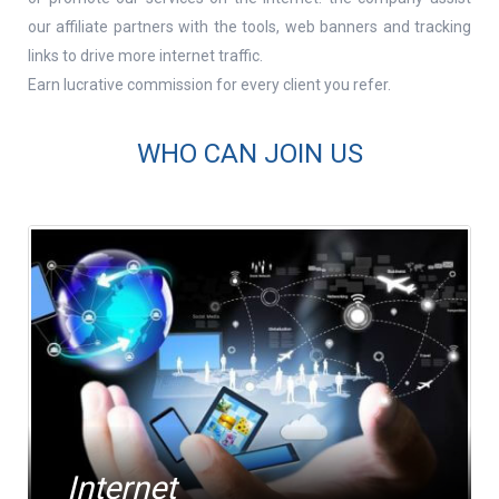
our affiliate partners with the tools, web banners and tracking
links to drive more internet traffic.
Contact Number *
Earn lucrative commission for every client you refer.
WHO CAN JOIN US
Company Name *
Website
Internet