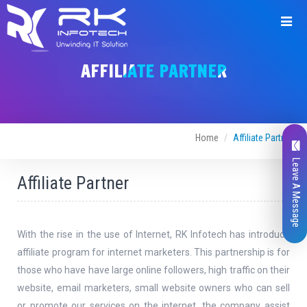
Join
with
AFFILIATE PARTNER
us
Home
Affiliate Partner
Leave A Message
Full Name *
Affiliate Partner
With the rise in the use of Internet, RK Infotech has introduce
affiliate program for internet marketers. This partnership is for
Email *
those who have have large online followers, high traffic on their
website, email marketers, small website owners who can sell
or promote our services on the internet. the company assist