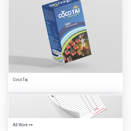
CocoTaj
All Work