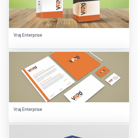
Vraj Enterprise
Vraj Enterprise