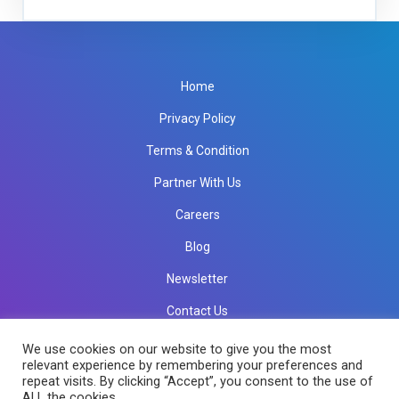
Home
Privacy Policy
Terms & Condition
Partner With Us
Careers
Blog
Newsletter
Contact Us
info@rkinfotechindia.com
info@rkinfotechindia.com
We use cookies on our website to give you the most
relevant experience by remembering your preferences and
repeat visits. By clicking “Accept”, you consent to the use of
ALL the cookies.