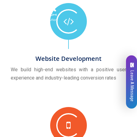
Website Development
We build high-end websites with a positive user
Leave A Message
experience and industry-leading conversion rates