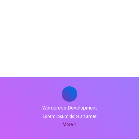
Product Development
We have mastered the art of custom software
developments per the client's requirements
Wordpress Development
Lorem ipsum dolor sit amet
More