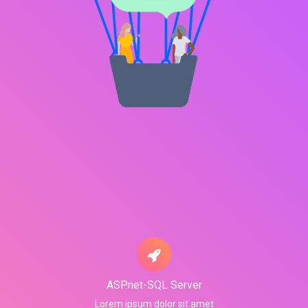
ASP.net-SQL Server
Lorem ipsum dolor sit amet