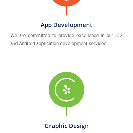
App Development
We are committed to provide excellence in our iOS
and Android application development services
Graphic Design