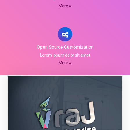
More
Open Source Customization
Lorem ipsum dolor sit amet
More