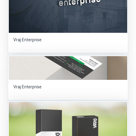
Vraj Enterprise
Vraj Enterprise