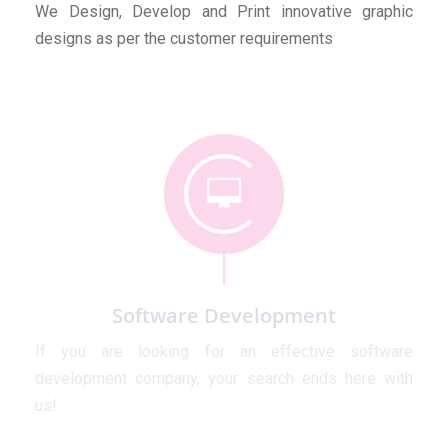
We Design, Develop and Print innovative graphic
designs as per the customer requirements
Software Development
If you are looking for an effective software
development company, your search ends here with
us!