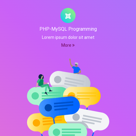
PHP-MySQL Programming
Lorem ipsum dolor sit amet
More